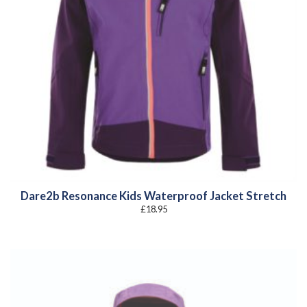
Dare2b Resonance Kids Waterproof Jacket Stretch
£
18.95