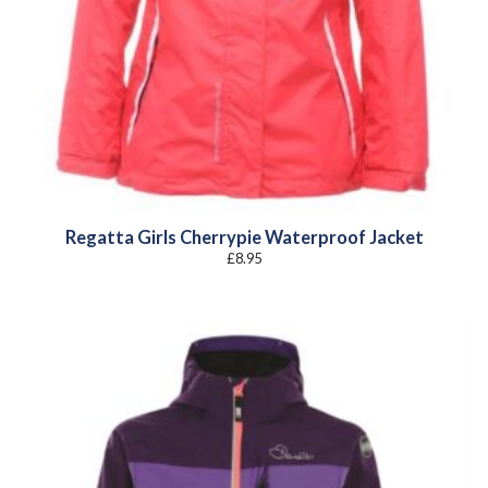
Regatta Girls Cherrypie Waterproof Jacket
£
8.95