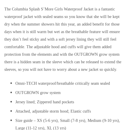
The Columbia Splash S’More Girls Waterproof Jacket is a fantastic
waterproof jacket with sealed seams so you know that she will be kept
dry when the summer showers hit this year, an added benefit for those
days when it is still warm but wet as the breathable feature will ensure
they don’t feel sticky and with a soft jersey lining they will still feel
comfortable. The adjustable hood and cuffs will give them added
protection from the elements and with the OUTGROWN grow system
there is a hidden seam in the sleeve which can be released to extend the
sleeves, so you will not have to worry about a new jacket so quickly.
Omni-TECH waterproof/breathable critically seam sealed
OUTGROWN grow system
Jersey lined; Zippered hand pockets
Attached, adjustable storm hood; Elastic cuffs
Size guide – XS (5-6 yrs), Small (7-8 yrs), Medium (9-10 yrs),
Large (11-12 yrs), XL (13 yrs)