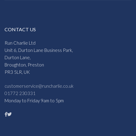
CONTACT US
Run Charlie Ltd
Unit 6, Durton Lane Business Park,
Durton Lane,
Broughton, Preston
PR3 5LR, UK
customerservice@runcharlie.co.uk
01772 230331
Monday to Friday 9am to 5pm