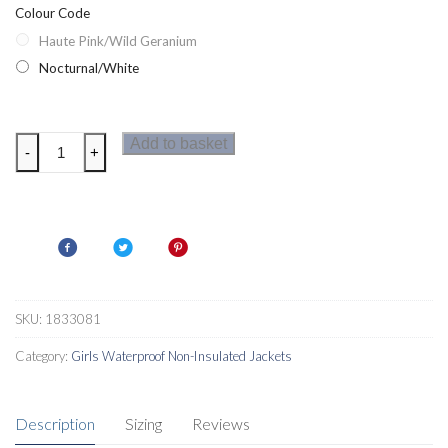
Colour Code
Haute Pink/Wild Geranium
Nocturnal/White
Columbia
Add to basket
-
+
Splash
S'More
Girls
Waterproof
Jacket
quantity
SKU:
1833081
Category:
Girls Waterproof Non-Insulated Jackets
Description
Sizing
Reviews