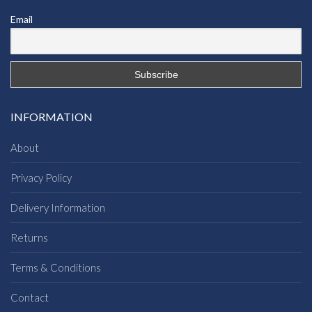
Email
INFORMATION
About
Privacy Policy
Delivery Information
Returns
Terms & Conditions
Contact