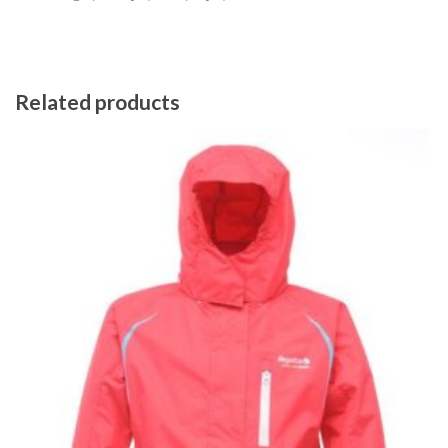
Related products