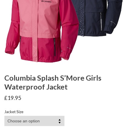
Columbia Splash S’More Girls
Waterproof Jacket
£
19.95
Jacket Size