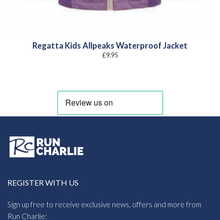
Regatta Kids Allpeaks Waterproof Jacket
£
9.95
REGISTER WITH US
Sign up free to receive exclusive news, offers and more from
Run Charlie: