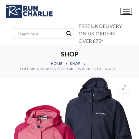
Skip
to
content
FREE UK DELIVERY
ON UK ORDERS
OVER £75*
SHOP
HOME
SHOP
COLUMBIA SPLASH S’MORE GIRLS WATERPROOF JACKET