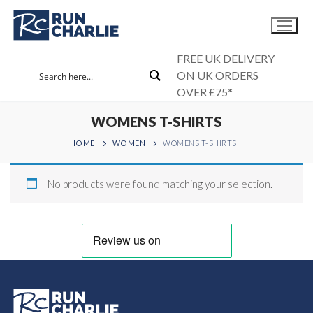
Skip
to
content
FREE UK DELIVERY
ON UK ORDERS
OVER £75*
WOMENS T-SHIRTS
HOME
WOMEN
WOMENS T-SHIRTS
No products were found matching your selection.