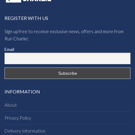
REGISTER WITH US
Sign up free to receive exclusive news, offers and more from
Run Charlie:
Email
INFORMATION
About
Privacy Policy
Delivery Information