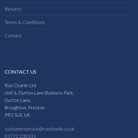
Returns
Terms & Conditions
Contact
CONTACT US
Run Charlie Ltd
Unit 6, Durton Lane Business Park,
Durton Lane,
Broughton, Preston
PR3 5LR, UK
customerservice@runcharlie.co.uk
01772 230331