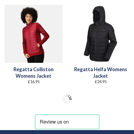
Regatta Colliston
Regatta Helfa Womens
Womens Jacket
Jacket
£
16.95
£
24.95