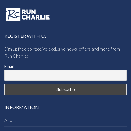
Regatta Toploft III
Regatta Orla Kiely
Womens Jacket
Womens Printed Baffle
£
25.10
Jacket
£
25.58
Regatta Fritha II
Regatta Panthea
Womens Jacket
Womens Jacket