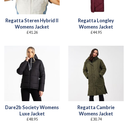
Regatta Steren Hybrid II
Regatta Longley
Womens Jacket
Womens Jacket
£
41.26
£
44.95
Dare2b Society Womens
Regatta Cambrie
Luxe Jacket
Womens Jacket
£
48.95
£
30.74