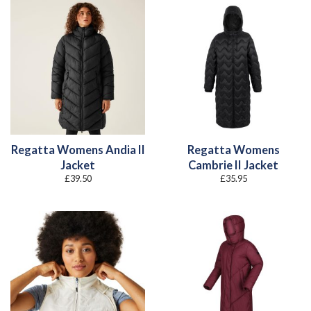
Regatta Womens Andia II
Regatta Womens
Jacket
Cambrie II Jacket
£
39.50
£
35.95