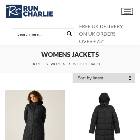
Skip
to
content
FREE UK DELIVERY
ON UK ORDERS
OVER £75*
WOMENS JACKETS
HOME
WOMEN
WOMENS JACKETS