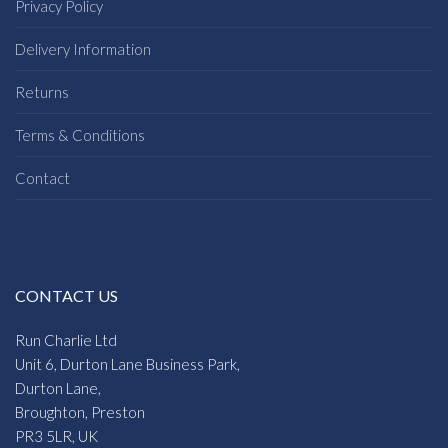
£
32.95
£
26.50
Regatta Elender Womens
Regatta Rurie Womens
Jacket
Jackets
£
48.95
£
24.75