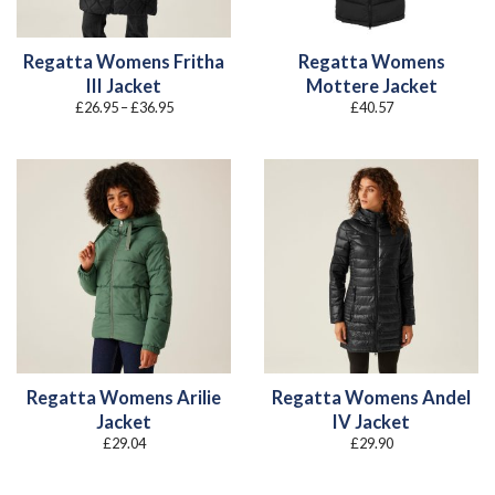
Regatta Womens Fritha
Regatta Womens
III Jacket
Mottere Jacket
Price
£
26.95
–
£
36.95
£
40.57
range:
£26.95
through
£36.95
Regatta Womens Arilie
Regatta Womens Andel
Jacket
IV Jacket
£
29.04
£
29.90