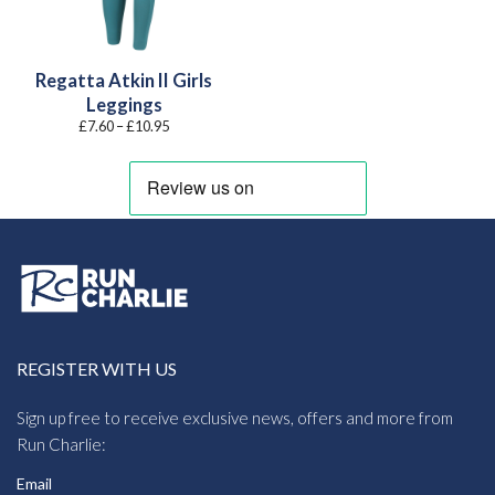
Regatta Atkin II Girls
Leggings
Price
£
7.60
–
£
10.95
range:
£7.60
through
£10.95
REGISTER WITH US
Sign up free to receive exclusive news, offers and more from
Run Charlie:
Email