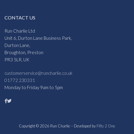
CONTACT US
Run Charlie Ltd
Unit 6, Durton Lane Business Park,
Durton Lane,
Broughton, Preston
PR3 5LR, UK
customerservice@runcharlie.co.uk
01772 230331
Monday to Friday 9am to 5pm
Copyright © 2026 Run Charlie – Developed by
Fifty 2 One