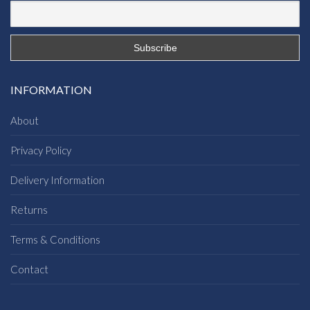
INFORMATION
About
Privacy Policy
Delivery Information
Returns
Terms & Conditions
Contact