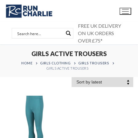
Skip
to
content
FREE UK DELIVERY
ON UK ORDERS
OVER £75*
GIRLS ACTIVE TROUSERS
HOME
GIRLS CLOTHING
GIRLS TROUSERS
GIRLS ACTIVE TROUSERS