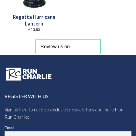
Regatta Hurricane
Lantern
£
13.83
REGISTER WITH US
Sign up free to receive exclusive news, offers and more from
Run Charlie:
Email