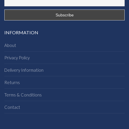
INFORMATION
About
Privacy Policy
Delivery Information
Returns
Terms & Conditions
Contact