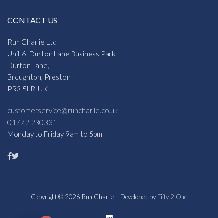
CONTACT US
Run Charlie Ltd
Unit 6, Durton Lane Business Park,
Durton Lane,
Broughton, Preston
PR3 5LR, UK
customerservice@runcharlie.co.uk
01772 230331
Monday to Friday 9am to 5pm
Copyright © 2026 Run Charlie – Developed by
Fifty 2 One