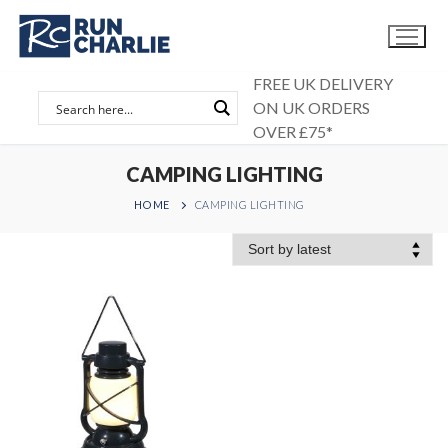
Skip
to
content
FREE UK DELIVERY
ON UK ORDERS
OVER £75*
CAMPING LIGHTING
HOME
CAMPING LIGHTING