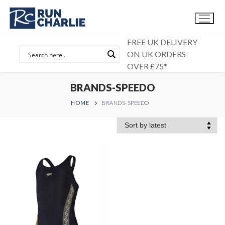
Skip
to
content
FREE UK DELIVERY
ON UK ORDERS
OVER £75*
BRANDS-SPEEDO
HOME
BRANDS-SPEEDO