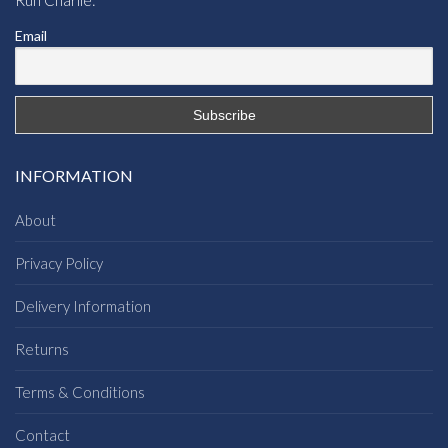
Email
INFORMATION
About
Privacy Policy
Delivery Information
Returns
Terms & Conditions
Contact