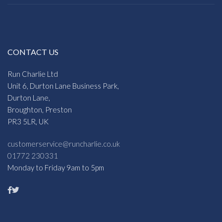
CONTACT US
Run Charlie Ltd
Unit 6, Durton Lane Business Park,
Durton Lane,
Broughton, Preston
PR3 5LR, UK
customerservice@runcharlie.co.uk
01772 230331
Monday to Friday 9am to 5pm