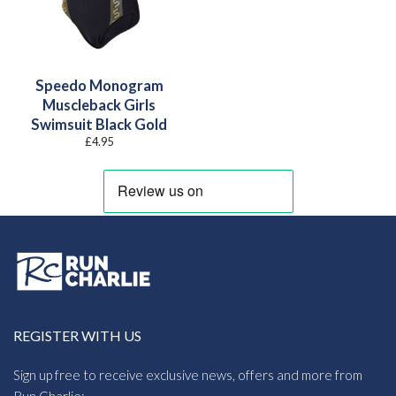
Speedo Monogram
Muscleback Girls
Swimsuit Black Gold
£
4.95
REGISTER WITH US
Sign up free to receive exclusive news, offers and more from
Run Charlie: