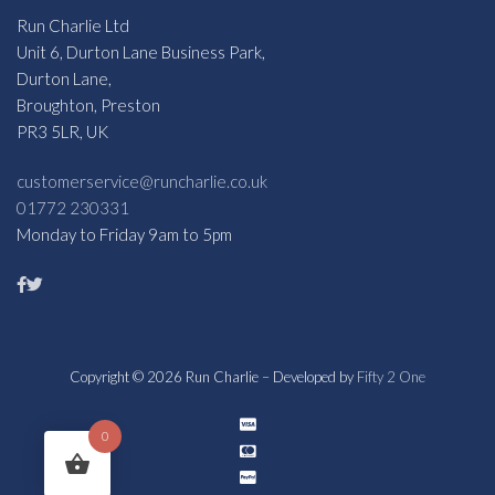
Run Charlie Ltd
Unit 6, Durton Lane Business Park,
Durton Lane,
Broughton, Preston
PR3 5LR, UK
customerservice@runcharlie.co.uk
01772 230331
Monday to Friday 9am to 5pm
Copyright © 2026 Run Charlie – Developed by
Fifty 2 One
0