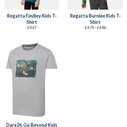
Regatta Findley Kids T-
Regatta Burnlee Kids T-
Shirt
Shirt
Price
£
4.67
£
4.70
–
£
4.86
range:
£4.70
through
£4.86
Dare2b Go Beyond Kids