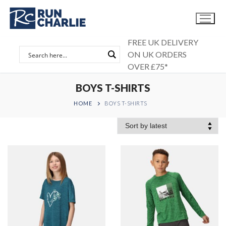
Skip
to
content
FREE UK DELIVERY
ON UK ORDERS
OVER £75*
BOYS T-SHIRTS
HOME
BOYS T-SHIRTS