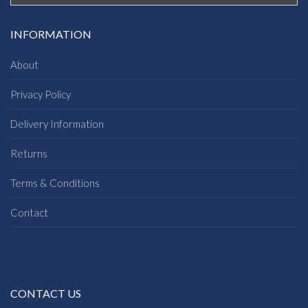
INFORMATION
About
Privacy Policy
Delivery Information
Returns
Terms & Conditions
Contact
CONTACT US