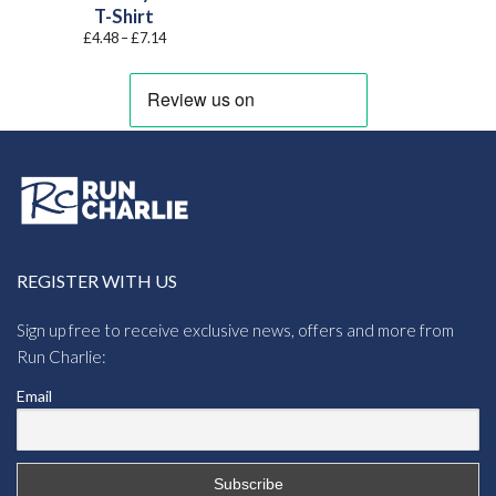
T-Shirt
Price
£
4.48
–
£
7.14
range:
£4.48
through
£7.14
REGISTER WITH US
Sign up free to receive exclusive news, offers and more from
Run Charlie:
Email